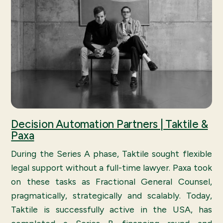
Decision Automation Partners | Taktile &
Paxa
During the Series A phase, Taktile sought flexible
legal support without a full-time lawyer. Paxa took
on these tasks as Fractional General Counsel,
pragmatically, strategically and scalably. Today,
Taktile is successfully active in the USA, has