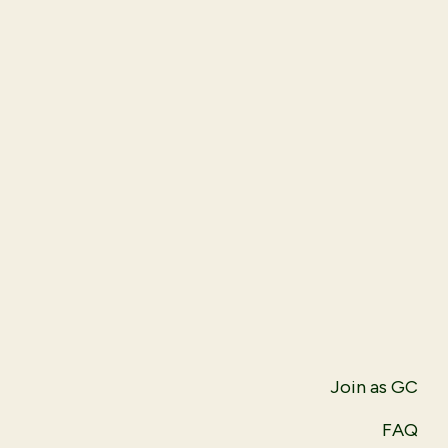
Join as GC
FAQ