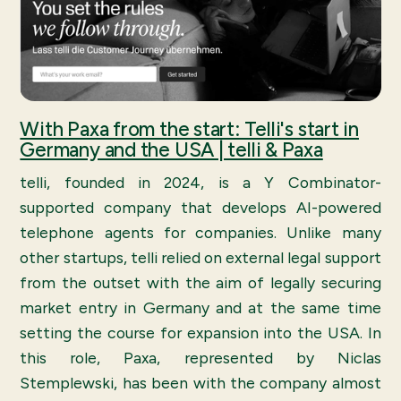
With Paxa from the start: Telli's start in
Germany and the USA | telli & Paxa
telli, founded in 2024, is a Y Combinator-
supported company that develops AI-powered
telephone agents for companies. Unlike many
other startups, telli relied on external legal support
from the outset with the aim of legally securing
market entry in Germany and at the same time
setting the course for expansion into the USA. In
this role, Paxa, represented by Niclas
Stemplewski, has been with the company almost