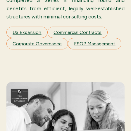
completed a Series B financing round and
benefits from efficient, legally well-established
structures with minimal consulting costs.
US Expansion
Commercial Contracts
Corporate Governance
ESOP Management