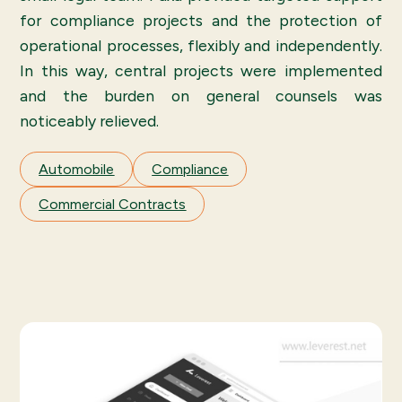
for compliance projects and the protection of
operational processes, flexibly and independently.
In this way, central projects were implemented
and the burden on general counsels was
noticeably relieved.
Automobile
Compliance
Commercial Contracts