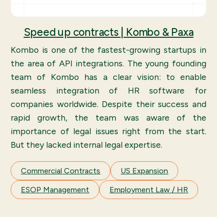
Speed up contracts | Kombo & Paxa
Kombo is one of the fastest-growing startups in
the area of API integrations. The young founding
team of Kombo has a clear vision: to enable
seamless integration of HR software for
companies worldwide. Despite their success and
rapid growth, the team was aware of the
importance of legal issues right from the start.
But they lacked internal legal expertise.
Commercial Contracts
US Expansion
ESOP Management
Employment Law / HR