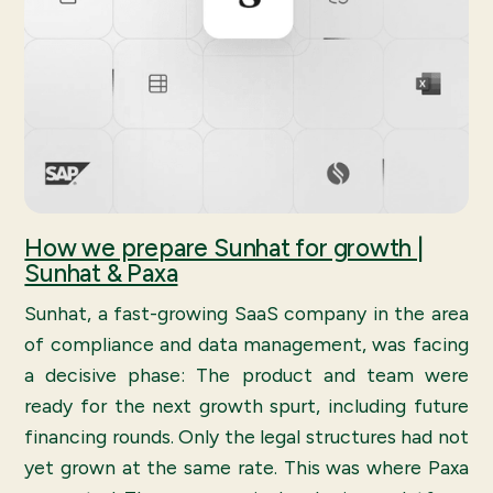
How we prepare Sunhat for growth |
Sunhat & Paxa
Sunhat, a fast-growing SaaS company in the area
of compliance and data management, was facing
a decisive phase: The product and team were
ready for the next growth spurt, including future
financing rounds. Only the legal structures had not
yet grown at the same rate. This was where Paxa