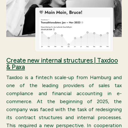
Create new internal structures | Taxdoo
& Paxa
Taxdoo is a fintech scale-up from Hamburg and
one of the leading providers of sales tax
compliance and financial accounting in e-
commerce. At the beginning of 2025, the
company was faced with the task of redesigning
its contract structures and internal processes.
This required a new perspective. In cooperation