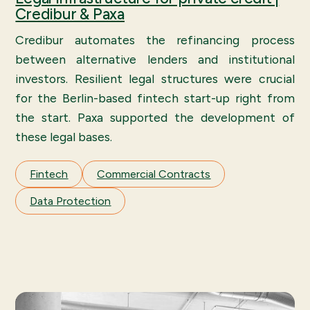
Credibur & Paxa
Credibur automates the refinancing process
between alternative lenders and institutional
investors. Resilient legal structures were crucial
for the Berlin-based fintech start-up right from
the start. Paxa supported the development of
these legal bases.
Fintech
Commercial Contracts
Data Protection