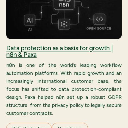
Data protection as a basis for growth |
n8n & Paxa
n8n is one of the world's leading workflow
automation platforms. With rapid growth and an
increasingly international customer base, the
focus has shifted to data protection-compliant
design. Paxa helped n8n set up a robust GDPR
structure: from the privacy policy to legally secure
customer contracts.