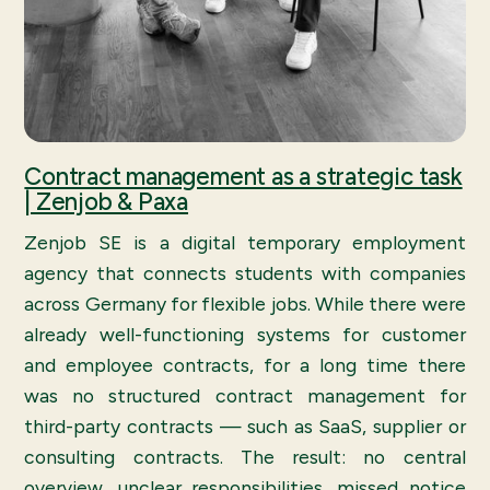
Contract management as a strategic task
| Zenjob & Paxa
Zenjob SE is a digital temporary employment
agency that connects students with companies
across Germany for flexible jobs. While there were
already well-functioning systems for customer
and employee contracts, for a long time there
was no structured contract management for
third-party contracts — such as SaaS, supplier or
consulting contracts. The result: no central
overview, unclear responsibilities, missed notice