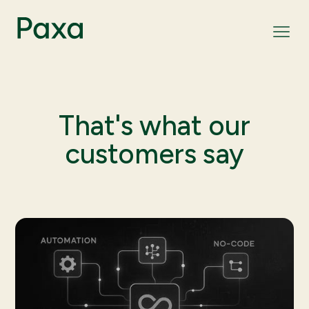
That's what our
customers say