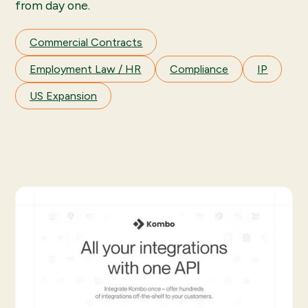
from day one.
Commercial Contracts
Employment Law / HR
Compliance
IP
US Expansion