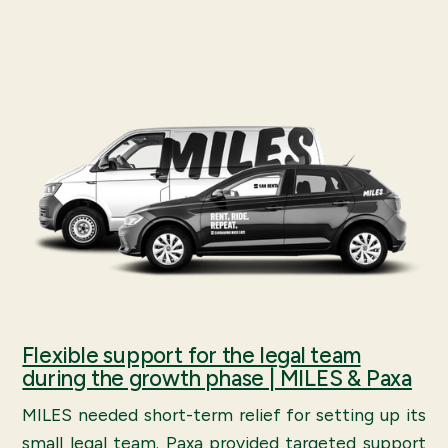
Flexible support for the legal team
during the growth phase | MILES & Paxa
MILES needed short-term relief for setting up its
small legal team. Paxa provided targeted support