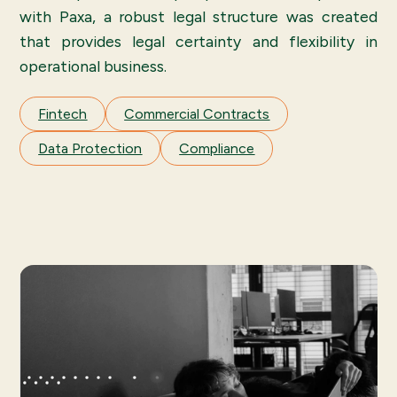
with Paxa, a robust legal structure was created
that provides legal certainty and flexibility in
operational business.
Fintech
Commercial Contracts
Data Protection
Compliance