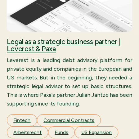
Legal as a strategic business partner |
Leverest & Paxa
Leverest is a leading debt advisory platform for
private equity and companies in the European and
US markets. But in the beginning, they needed a
strategic legal advisor to set up basic structures.
This is where Paxa's partner Julian Jantze has been
supporting since its founding.
Fintech
Commercial Contracts
Arbeitsrecht
Funds
US Expansion