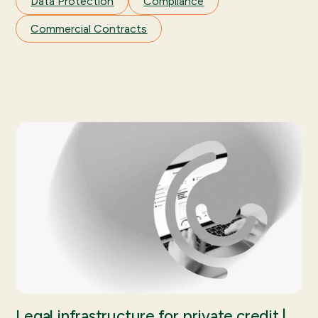
Data Protection
Compliance
Commercial Contracts
Legal infrastructure for private credit |