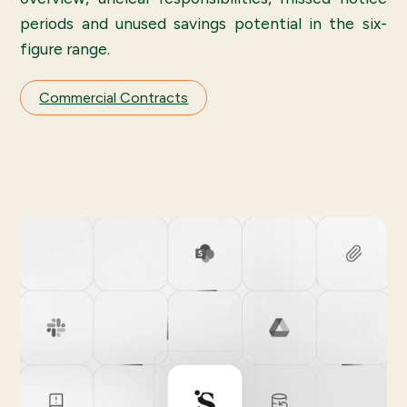
periods and unused savings potential in the six-
figure range.
Commercial Contracts