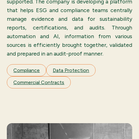
supported. The company is developing a platform
that helps ESG and compliance teams centrally
manage evidence and data for sustainability
reports, certifications, and audits. Through
automation and AI, information from various
sources is efficiently brought together, validated
and prepared in an audit-proof manner.
Compliance
Data Protection
Commercial Contracts