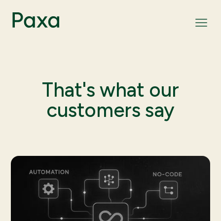
That's what our
customers say