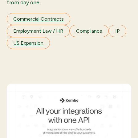
from day one.
Commercial Contracts
Employment Law / HR
Compliance
IP
US Expansion