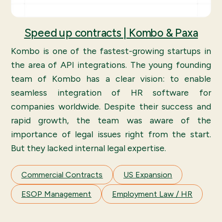
Speed up contracts | Kombo & Paxa
Kombo is one of the fastest-growing startups in
the area of API integrations. The young founding
team of Kombo has a clear vision: to enable
seamless integration of HR software for
companies worldwide. Despite their success and
rapid growth, the team was aware of the
importance of legal issues right from the start.
But they lacked internal legal expertise.
Commercial Contracts
US Expansion
ESOP Management
Employment Law / HR