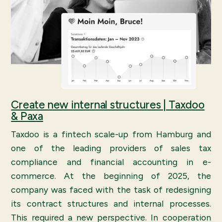
Create new internal structures | Taxdoo
& Paxa
Taxdoo is a fintech scale-up from Hamburg and
one of the leading providers of sales tax
compliance and financial accounting in e-
commerce. At the beginning of 2025, the
company was faced with the task of redesigning
its contract structures and internal processes.
This required a new perspective. In cooperation