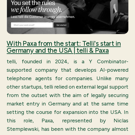
With Paxa from the start: Telli's start in
Germany and the USA | telli & Paxa
telli, founded in 2024, is a Y Combinator-
supported company that develops AI-powered
telephone agents for companies. Unlike many
other startups, telli relied on external legal support
from the outset with the aim of legally securing
market entry in Germany and at the same time
setting the course for expansion into the USA. In
this role, Paxa, represented by Niclas
Stemplewski, has been with the company almost