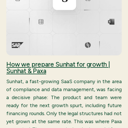
How we prepare Sunhat for growth |
Sunhat & Paxa
Sunhat, a fast-growing SaaS company in the area
of compliance and data management, was facing
a decisive phase: The product and team were
ready for the next growth spurt, including future
financing rounds. Only the legal structures had not
yet grown at the same rate. This was where Paxa