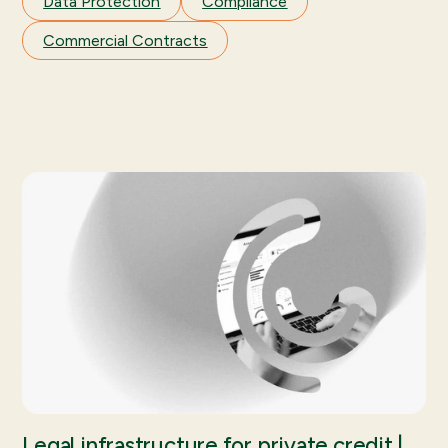
Data Protection
Compliance
Commercial Contracts
Legal infrastructure for private credit |