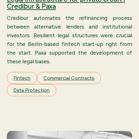
Credibur & Paxa
Credibur automates the refinancing process
between alternative lenders and institutional
investors. Resilient legal structures were crucial
for the Berlin-based fintech start-up right from
the start. Paxa supported the development of
these legal bases.
Fintech
Commercial Contracts
Data Protection