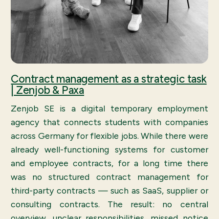
Contract management as a strategic task
| Zenjob & Paxa
Zenjob SE is a digital temporary employment
agency that connects students with companies
across Germany for flexible jobs. While there were
already well-functioning systems for customer
and employee contracts, for a long time there
was no structured contract management for
third-party contracts — such as SaaS, supplier or
consulting contracts. The result: no central
overview, unclear responsibilities, missed notice