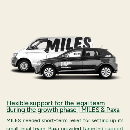
Flexible support for the legal team
during the growth phase | MILES & Paxa
MILES needed short-term relief for setting up its
small legal team. Paxa provided targeted support