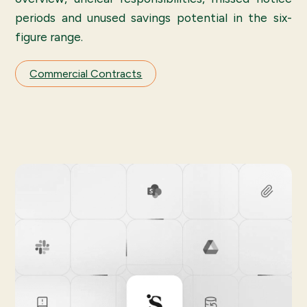
periods and unused savings potential in the six-
figure range.
Commercial Contracts