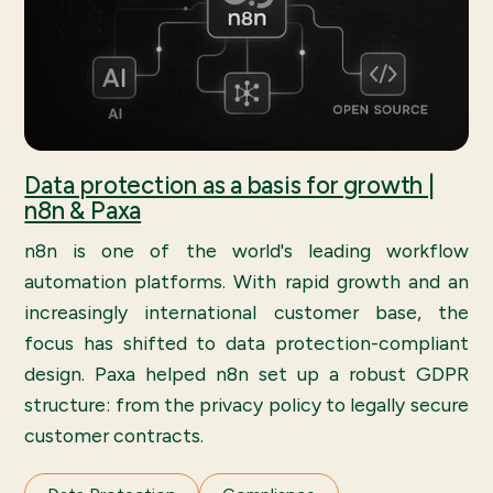
Data protection as a basis for growth |
n8n & Paxa
n8n is one of the world's leading workflow
automation platforms. With rapid growth and an
increasingly international customer base, the
focus has shifted to data protection-compliant
design. Paxa helped n8n set up a robust GDPR
structure: from the privacy policy to legally secure
customer contracts.