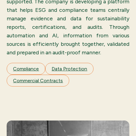
supported. The company is developing a platform
that helps ESG and compliance teams centrally
manage evidence and data for sustainability
reports, certifications, and audits. Through
automation and AI, information from various
sources is efficiently brought together, validated
and prepared in an audit-proof manner.
Compliance
Data Protection
Commercial Contracts