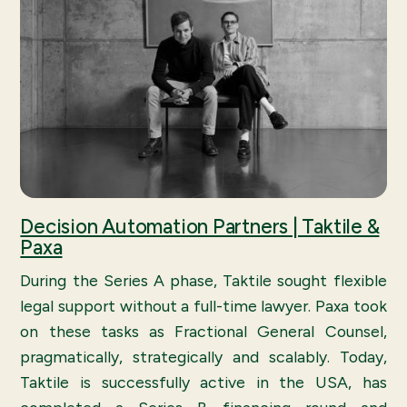
Decision Automation Partners | Taktile &
Paxa
During the Series A phase, Taktile sought flexible
legal support without a full-time lawyer. Paxa took
on these tasks as Fractional General Counsel,
pragmatically, strategically and scalably. Today,
Taktile is successfully active in the USA, has