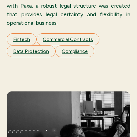
with Paxa, a robust legal structure was created
that provides legal certainty and flexibility in
operational business.
Fintech
Commercial Contracts
Data Protection
Compliance