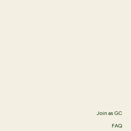
Join as GC
FAQ