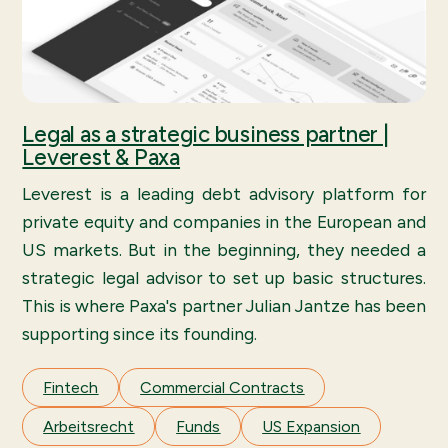
Legal as a strategic business partner |
Leverest & Paxa
Leverest is a leading debt advisory platform for
private equity and companies in the European and
US markets. But in the beginning, they needed a
strategic legal advisor to set up basic structures.
This is where Paxa's partner Julian Jantze has been
supporting since its founding.
Fintech
Commercial Contracts
Arbeitsrecht
Funds
US Expansion