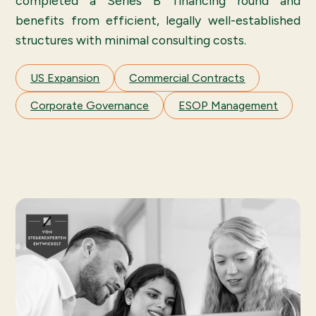
completed a Series B financing round and
benefits from efficient, legally well-established
structures with minimal consulting costs.
US Expansion
Commercial Contracts
Corporate Governance
ESOP Management