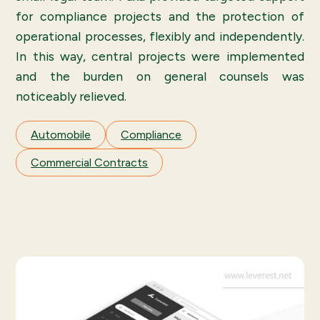
for compliance projects and the protection of
operational processes, flexibly and independently.
In this way, central projects were implemented
and the burden on general counsels was
noticeably relieved.
Automobile
Compliance
Commercial Contracts