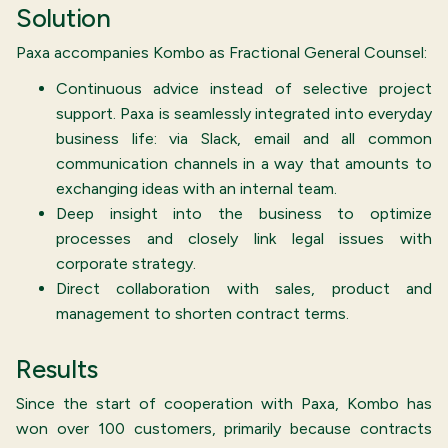
Solution
Paxa accompanies Kombo as Fractional General Counsel:
Continuous advice instead of selective project
support. Paxa is seamlessly integrated into everyday
business life: via Slack, email and all common
communication channels in a way that amounts to
exchanging ideas with an internal team.
Deep insight into the business to optimize
processes and closely link legal issues with
corporate strategy.
Direct collaboration with sales, product and
management to shorten contract terms.
Results
Since the start of cooperation with Paxa, Kombo has
won over 100 customers, primarily because contracts