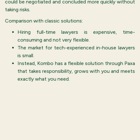
could be negotiated and concluded more quickly without
taking risks.
Comparison with classic solutions:
Hiring full-time lawyers is expensive, time-
consuming and not very flexible.
The market for tech-experienced in-house lawyers
is small.
Instead, Kombo has a flexible solution through Paxa
that takes responsibility, grows with you and meets
exactly what you need.