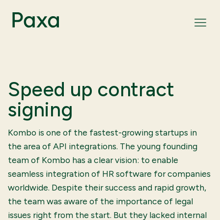
Speed up contract
signing
Kombo is one of the fastest-growing startups in
the area of API integrations. The young founding
team of Kombo has a clear vision: to enable
seamless integration of HR software for companies
worldwide. Despite their success and rapid growth,
the team was aware of the importance of legal
issues right from the start. But they lacked internal