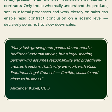
contracts. Only those who really understand the product,
set up internal processes and work closely on sales can
enable rapid contract conclusion on a scaling level —
decisively so as not to slow down sales.
“Many fast-growing companies do not need a
traditional external lawyer, but a legal sparring
partner who assumes responsibility and proactively
creates freedom. That's why we work with Paxa:
Fractional Legal Counsel — flexible, scalable and
close to business.”
Alexander Kübel, CEO