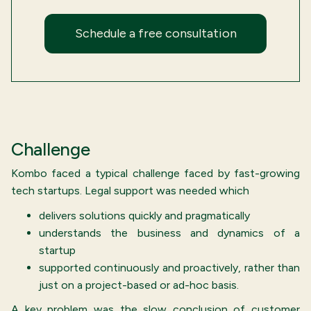
Schedule a free consultation
Challenge
Kombo faced a typical challenge faced by fast-growing
tech startups. Legal support was needed which
delivers solutions quickly and pragmatically
understands the business and dynamics of a
startup
supported continuously and proactively, rather than
just on a project-based or ad-hoc basis.
A key problem was the slow conclusion of customer