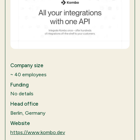
Company size
~ 40 employees
Funding
No details
Head office
Berlin, Germany
Website
https://www.kombo.dev