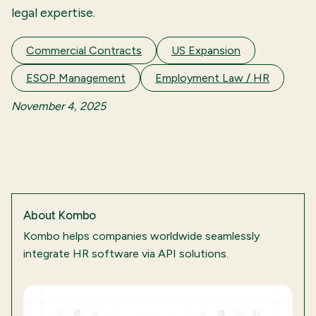
legal expertise.
Commercial Contracts
US Expansion
ESOP Management
Employment Law / HR
November 4, 2025
About
Kombo
Kombo helps companies worldwide seamlessly
integrate HR software via API solutions.