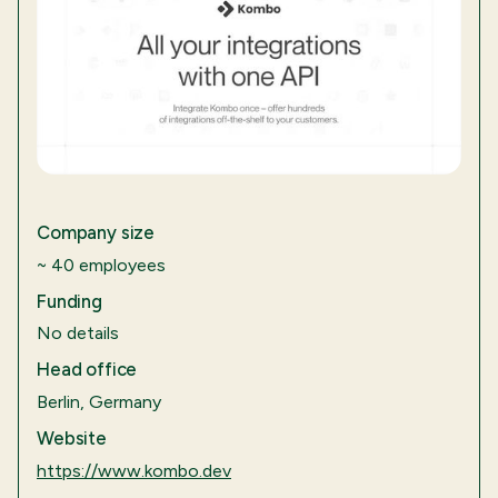
Company size
~ 40 employees
Funding
No details
Head office
Berlin, Germany
Website
https://www.kombo.dev