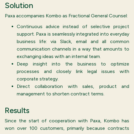
Solution
Paxa accompanies Kombo as Fractional General Counsel:
Continuous advice instead of selective project
support. Paxa is seamlessly integrated into everyday
business life: via Slack, email and all common
communication channels in a way that amounts to
exchanging ideas with an internal team.
Deep insight into the business to optimize
processes and closely link legal issues with
corporate strategy.
Direct collaboration with sales, product and
management to shorten contract terms.
Results
Since the start of cooperation with Paxa, Kombo has
won over 100 customers, primarily because contracts