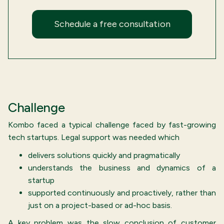
Schedule a free consultation
Challenge
Kombo faced a typical challenge faced by fast-growing
tech startups. Legal support was needed which
delivers solutions quickly and pragmatically
understands the business and dynamics of a
startup
supported continuously and proactively, rather than
just on a project-based or ad-hoc basis.
A key problem was the slow conclusion of customer