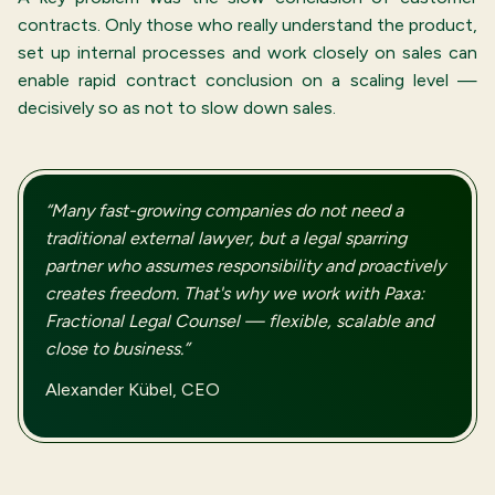
contracts. Only those who really understand the product,
set up internal processes and work closely on sales can
enable rapid contract conclusion on a scaling level —
decisively so as not to slow down sales.
“Many fast-growing companies do not need a
traditional external lawyer, but a legal sparring
partner who assumes responsibility and proactively
creates freedom. That's why we work with Paxa:
Fractional Legal Counsel — flexible, scalable and
close to business.”
Alexander Kübel, CEO