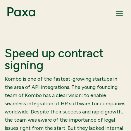
Speed up contract
signing
Kombo is one of the fastest-growing startups in
the area of API integrations. The young founding
team of Kombo has a clear vision: to enable
seamless integration of HR software for companies
worldwide. Despite their success and rapid growth,
the team was aware of the importance of legal
issues right from the start. But they lacked internal