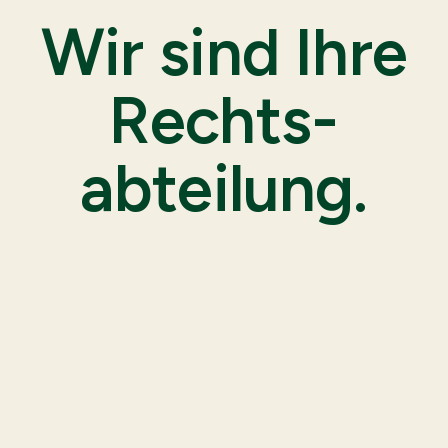
Wir sind Ihre
Rechts-
abteilung.