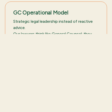
GC Operational Model
Strategic legal leadership instead of reactive
advice.
Our lawyers think like General Counsel: they
prioritize risks, structure decisions, and enable
growth.
Customers who trust us