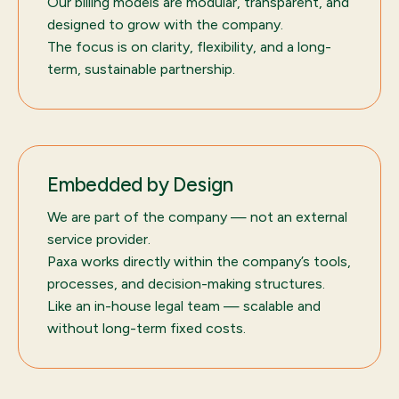
Our billing models are modular, transparent, and
designed to grow with the company.
The focus is on clarity, flexibility, and a long-
term, sustainable partnership.
Embedded by Design
We are part of the company — not an external
service provider.
Paxa works directly within the company’s tools,
processes, and decision-making structures.
Like an in-house legal team — scalable and
without long-term fixed costs.