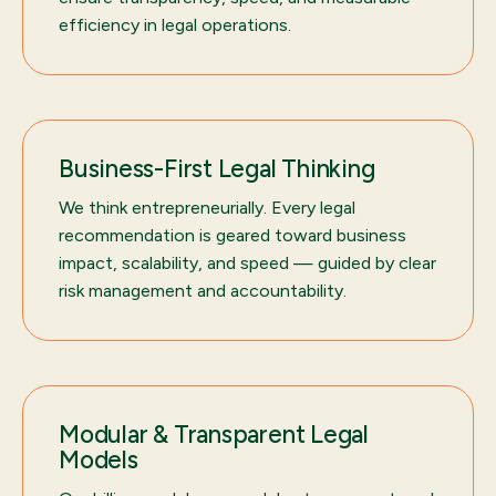
efficiency in legal operations.
Business-First Legal Thinking
We think entrepreneurially. Every legal
recommendation is geared toward business
impact, scalability, and speed — guided by clear
risk management and accountability.
Modular & Transparent Legal
Models