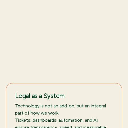
Legal as a System
Technology is not an add-on, but an integral
part of how we work.
Tickets, dashboards, automation, and AI
ensure transparency, speed, and measurable