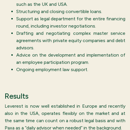
such as the UK and USA.
Structuring and closing convertible loans.
Support as legal department for the entire financing
round, including investor negotiations.
Drafting and negotiating complex master service
agreements with private equity companies and debt
advisors.
Advice on the development and implementation of
an employee participation program.
Ongoing employment law support.
Results
Leverest is now well established in Europe and recently
also in the USA, operates flexibly on the market and at
the same time can count on a robust legal basis and with
Paxa as a “daily advisor when needed” in the background.