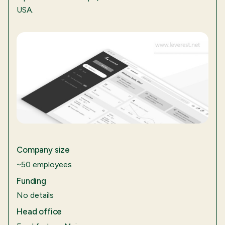
USA.
Company size
~50 employees
Funding
No details
Head office