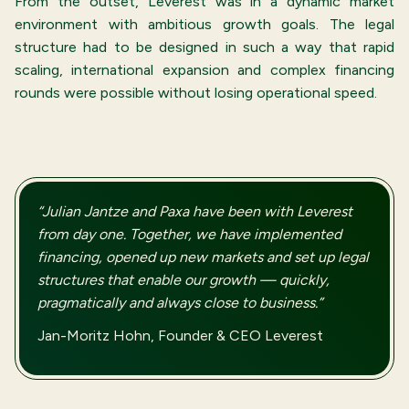
From the outset, Leverest was in a dynamic market
environment with ambitious growth goals. The legal
structure had to be designed in such a way that rapid
scaling, international expansion and complex financing
rounds were possible without losing operational speed.
“Julian Jantze and Paxa have been with Leverest
from day one. Together, we have implemented
financing, opened up new markets and set up legal
structures that enable our growth — quickly,
pragmatically and always close to business.”
Jan-Moritz Hohn, Founder & CEO Leverest