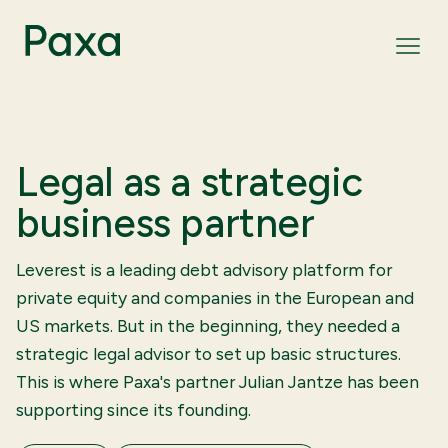
Legal as a strategic
business partner
Leverest is a leading debt advisory platform for
private equity and companies in the European and
US markets. But in the beginning, they needed a
strategic legal advisor to set up basic structures.
This is where Paxa's partner Julian Jantze has been
supporting since its founding.