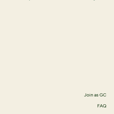
Join as GC
FAQ