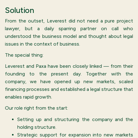
Solution
From the outset, Leverest did not need a pure project
lawyer, but a daily sparring partner on call who
understood the business model and thought about legal
issues in the context of business.
The special thing:
Leverest and Paxa have been closely linked — from their
founding to the present day. Together with the
company, we have opened up new markets, scaled
financing processes and established a legal structure that
enables rapid growth.
Our role right from the start:
Setting up and structuring the company and the
holding structure.
Strategic support for expansion into new markets