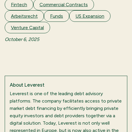
Fintech
Commercial Contracts
Arbeitsrecht
Funds
US Expansion
Venture Capital
October 6, 2025
About
Leverest
Leverest is one of the leading debt advisory
platforms. The company facilitates access to private
market debt financing by efficiently bringing private
equity investors and debt providers together via a
digital solution. Today, Leverest is not only well
represented in Europe, but is now also active in the