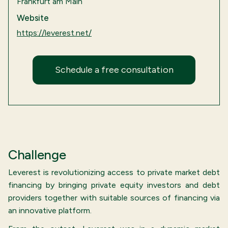
Frankfurt am Main
Website
https://leverest.net/
Schedule a free consultation
Challenge
Leverest is revolutionizing access to private market debt
financing by bringing private equity investors and debt
providers together with suitable sources of financing via
an innovative platform.