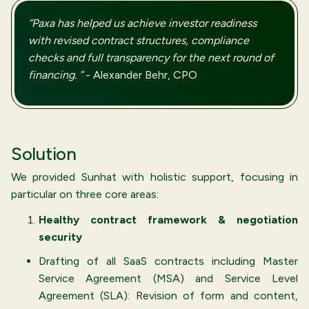
“Paxa has helped us achieve investor readiness
with revised contract structures, compliance
checks and full transparency for the next round of
financing. ”
- Alexander Behr, CPO
Solution
We provided Sunhat with holistic support, focusing in
particular on three core areas:
Healthy contract framework & negotiation
security
Drafting of all SaaS contracts including Master
Service Agreement (MSA) and Service Level
Agreement (SLA): Revision of form and content,