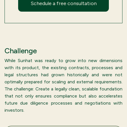
Schedule a free consultation
Challenge
While Sunhat was ready to grow into new dimensions
with its product, the existing contracts, processes and
legal structures had grown historically and were not
optimally prepared for scaling and external requirements.
The challenge: Create a legally clean, scalable foundation
that not only ensures compliance but also accelerates
future due diligence processes and negotiations with
investors.