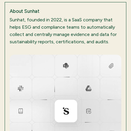
About
Sunhat
Sunhat, founded in 2022, is a SaaS company that
helps ESG and compliance teams to automatically
collect and centrally manage evidence and data for
sustainability reports, certifications, and audits.