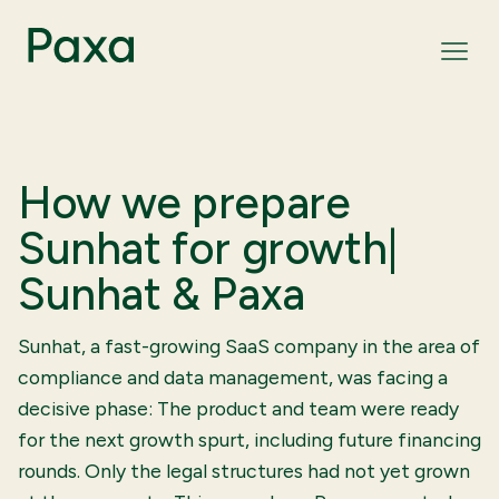
How we prepare
Sunhat for growth|
Sunhat & Paxa
Sunhat, a fast-growing SaaS company in the area of
compliance and data management, was facing a
decisive phase: The product and team were ready
for the next growth spurt, including future financing
rounds. Only the legal structures had not yet grown