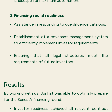
landscape for maximum automation.
Financing round readiness
Assistance in responding to due diligence catalogs.
Establishment of a covenant management system
to efficiently implement investor requirements.
Ensuring that all legal structures meet the
requirements of future investors.
Results
By working with us, Sunhat was able to optimally prepare
for the Series A financing round.
Investor readiness achieved: all relevant contract