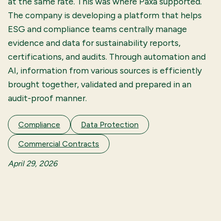
at the same rate. This was where Paxa supported.
The company is developing a platform that helps
ESG and compliance teams centrally manage
evidence and data for sustainability reports,
certifications, and audits. Through automation and
AI, information from various sources is efficiently
brought together, validated and prepared in an
audit-proof manner.
Compliance
Data Protection
Commercial Contracts
April 29, 2026