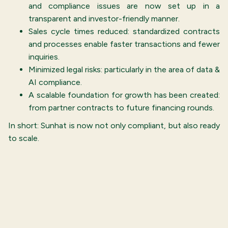
and compliance issues are now set up in a
transparent and investor-friendly manner.
Sales cycle times reduced: standardized contracts
and processes enable faster transactions and fewer
inquiries.
Minimized legal risks: particularly in the area of data &
AI compliance.
A scalable foundation for growth has been created:
from partner contracts to future financing rounds.
In short: Sunhat is now not only compliant, but also ready
to scale.