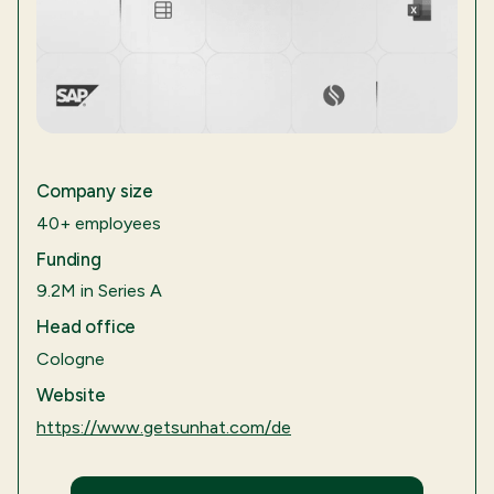
Company size
40+ employees
Funding
9.2M in Series A
Head office
Cologne
Website
https://www.getsunhat.com/de