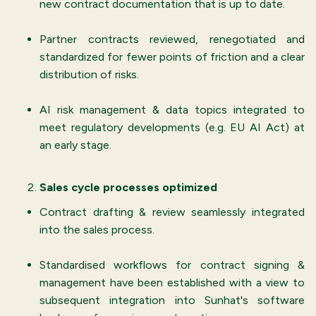
new contract documentation that is up to date.
Partner contracts reviewed, renegotiated and
standardized for fewer points of friction and a clear
distribution of risks.
AI risk management & data topics integrated to
meet regulatory developments (e.g. EU AI Act) at
an early stage.
Sales cycle processes optimized
Contract drafting & review seamlessly integrated
into the sales process.
Standardised workflows for contract signing &
management have been established with a view to
subsequent integration into Sunhat's software