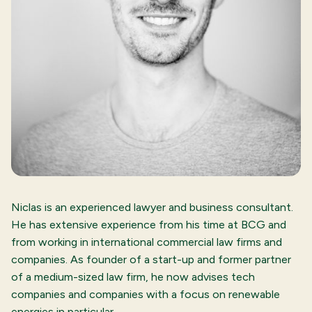
Niclas is an experienced lawyer and business consultant.
He has extensive experience from his time at BCG and
from working in international commercial law firms and
companies. As founder of a start-up and former partner
of a medium-sized law firm, he now advises tech
companies and companies with a focus on renewable
energies in particular.