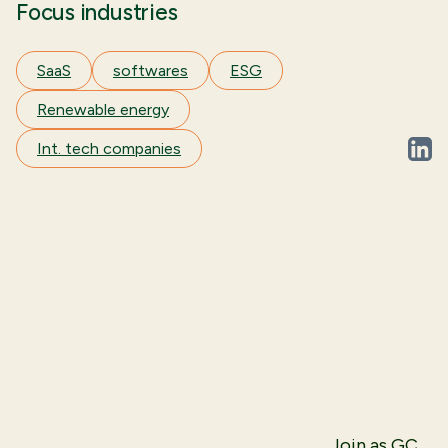
Focus industries
SaaS
softwares
ESG
Renewable energy
Int. tech companies
linked
Join as GC