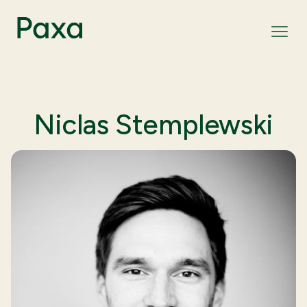
Niclas Stemplewski