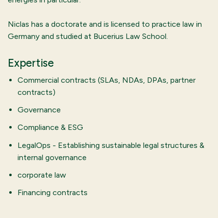
Niclas has a doctorate and is licensed to practice law in
Germany and studied at Bucerius Law School.
Expertise
Commercial contracts (SLAs, NDAs, DPAs, partner
contracts)
Governance
Compliance & ESG
LegalOps - Establishing sustainable legal structures &
internal governance
corporate law
Financing contracts