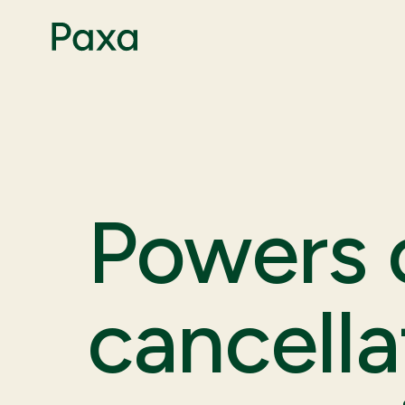
Powers o
cancella