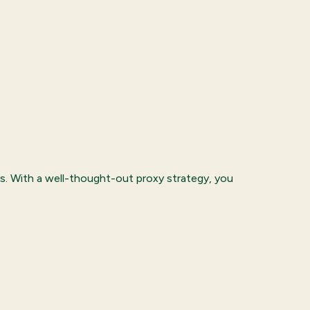
s. With a well-thought-out proxy strategy, you