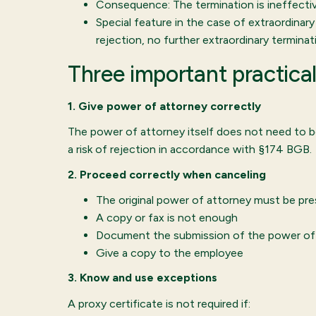
Consequence: The termination is ineffecti
Special feature in the case of extraordina
rejection, no further extraordinary terminat
Three important practical
1. Give power of attorney correctly
The power of attorney itself does not need to be
a risk of rejection in accordance with §174 BGB.
2. Proceed correctly when canceling
The original power of attorney must be pr
A copy or fax is not enough
Document the submission of the power of
Give a copy to the employee
3. Know and use exceptions
A proxy certificate is not required if: