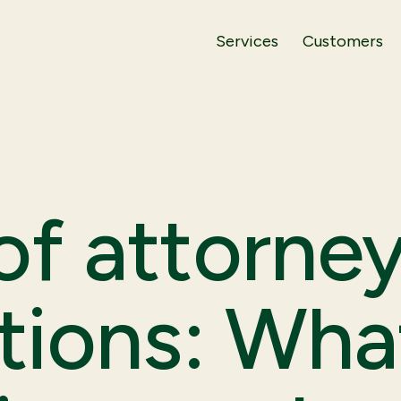
Services
Customers
f attorney
tions: Wha