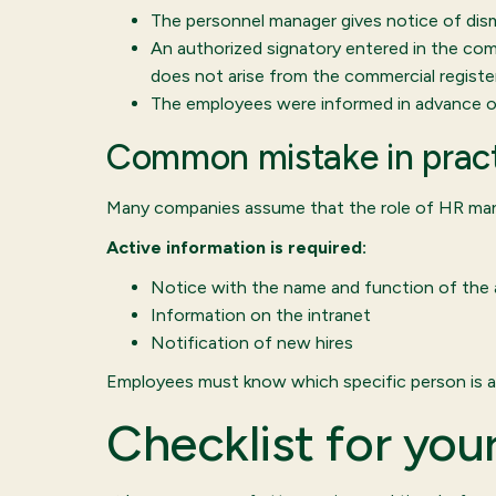
The personnel manager gives notice of dismi
An authorized signatory entered in the comm
does not arise from the commercial register
The employees were informed in advance of
Common mistake in prac
Many companies assume that the role of HR mana
Active information is required:
Notice with the name and function of the 
Information on the intranet
Notification of new hires
Employees must know which specific person is a
Checklist for yo