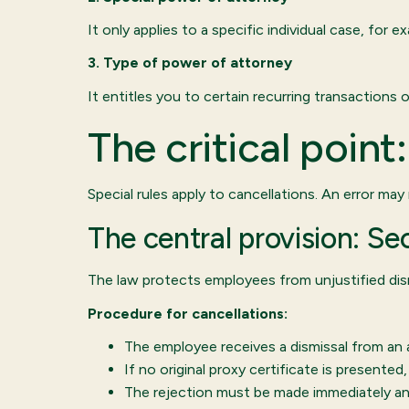
It only applies to a specific individual case, for
3. Type of power of attorney
It entitles you to certain recurring transactions
The critical poin
Special rules apply to cancellations. An error may
The central provision: S
The law protects employees from unjustified dismi
Procedure for cancellations:
The employee receives a dismissal from an 
If no original proxy certificate is presente
The rejection must be made immediately an