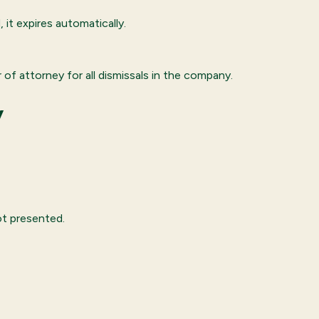
 it expires automatically.
of attorney for all dismissals in the company.
y
ot presented.