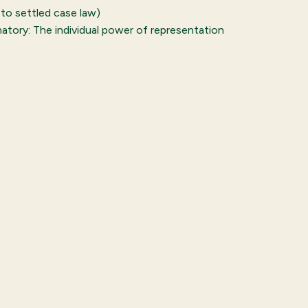
 to settled case law)
natory: The individual power of representation