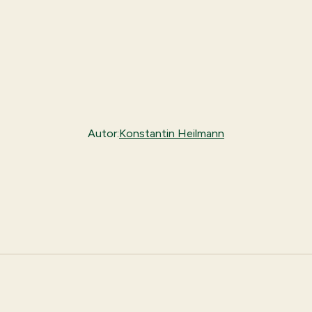
Autor:
Konstantin Heilmann