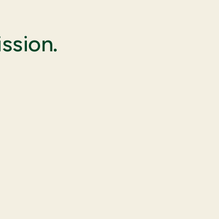
ssion.