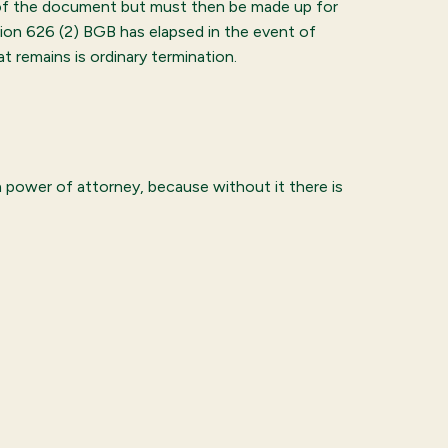
 of the document but must then be made up for
tion 626 (2) BGB has elapsed in the event of
t remains is ordinary termination.
n power of attorney, because without it there is