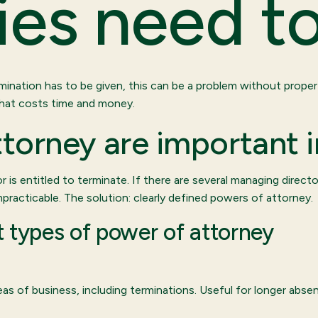
es need t
ermination has to be given, this can be a problem without prope
That costs time and money.
torney are important 
r is entitled to terminate. If there are several managing directo
impracticable. The solution: clearly defined powers of attorney.
 types of power of attorney
reas of business, including terminations. Useful for longer ab