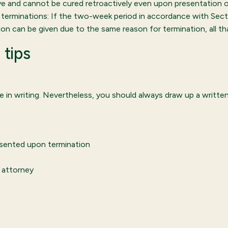
ve and cannot be cured retroactively even upon presentation
ry terminations: If the two-week period in accordance with Sec
ion can be given due to the same reason for termination, all tha
 tips
 in writing. Nevertheless, you should always draw up a writte
esented upon termination
 attorney