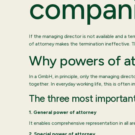
compani
If the managing director is not available and a t
of attorney makes the termination ineffective. 
Why powers of at
In a GmbH, in principle, only the managing directo
together. In everyday working life, this is often 
The three most important
1. General power of attorney
It enables comprehensive representation in all a
2. Special power of attorney