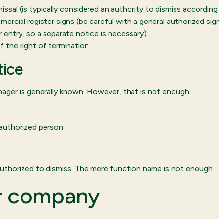
ssal (is typically considered an authority to dismiss according
ercial register signs (be careful with a general authorized sig
 entry, so a separate notice is necessary)
 the right of termination
tice
ger is generally known. However, that is not enough.
authorized person
uthorized to dismiss. The mere function name is not enough.
ur company