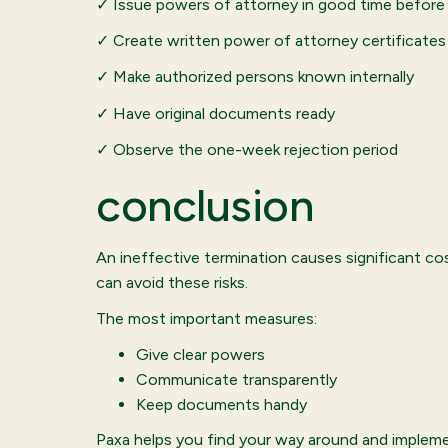
✓ Issue powers of attorney in good time before 
✓ Create written power of attorney certificates
✓ Make authorized persons known internally
✓ Have original documents ready
✓ Observe the one-week rejection period
conclusion
An ineffective termination causes significant c
can avoid these risks.
The most important measures:
Give clear powers
Communicate transparently
Keep documents handy
Paxa helps you find your way around and impleme