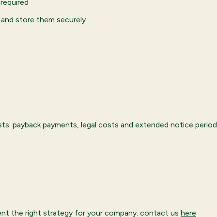
required
 and store them securely
osts: payback payments, legal costs and extended notice period
nt the right strategy for your company. contact us
here