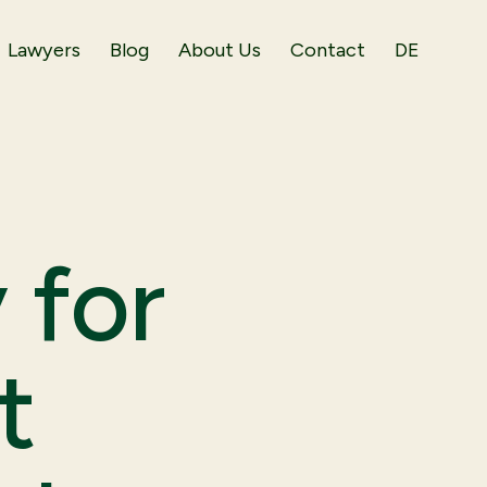
Lawyers
Blog
About Us
Contact
DE
 for
t