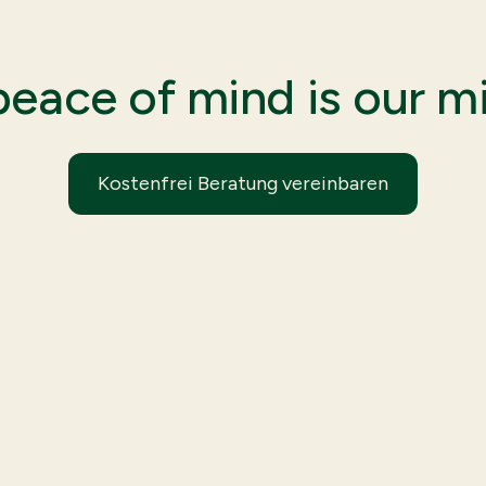
peace of mind is our mi
Kostenfrei Beratung vereinbaren