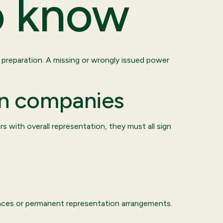
o know
r preparation. A missing or wrongly issued power
in companies
rs with overall representation, they must all sign
sences or permanent representation arrangements.