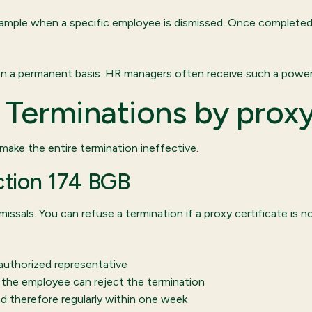
 example when a specific employee is dismissed. Once completed,
 on a permanent basis. HR managers often receive such a power 
t: Terminations by prox
 make the entire termination ineffective.
ection 174 BGB
ssals. You can refuse a termination if a proxy certificate is n
authorized representative
d, the employee can reject the termination
d therefore regularly within one week