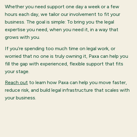
Whether you need support one day a week or a few
hours each day, we tailor our involvement to fit your
business. The goal is simple: To bring you the legal
expertise you need, when you need it, in a way that
grows with you.
If you’re spending too much time on legal work, or
worried that no one is truly owning it, Paxa can help you
fill the gap with experienced, flexible support that fits
your stage.
Reach out
to learn how Paxa can help you move faster,
reduce risk, and build legal infrastructure that scales with
your business.