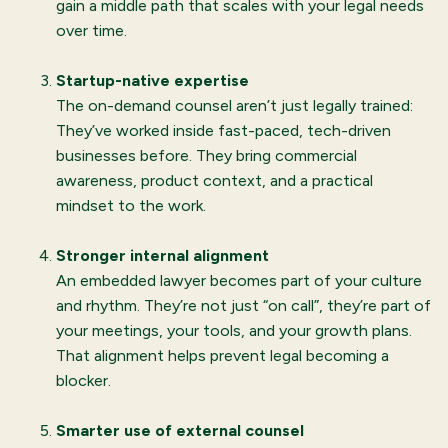
gain a middle path that scales with your legal needs
over time.
Startup-native expertise
The on-demand counsel aren’t just legally trained:
They’ve worked inside fast-paced, tech-driven
businesses before. They bring commercial
awareness, product context, and a practical
mindset to the work.
Stronger internal alignment
An embedded lawyer becomes part of your culture
and rhythm. They’re not just “on call”, they’re part of
your meetings, your tools, and your growth plans.
That alignment helps prevent legal becoming a
blocker.
Smarter use of external counsel