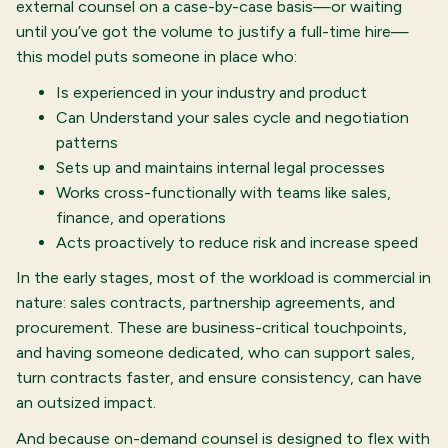
external counsel on a case-by-case basis—or waiting
until you’ve got the volume to justify a full-time hire—
this model puts someone in place who:
Is experienced in your industry and product
Can Understand your sales cycle and negotiation
patterns
Sets up and maintains internal legal processes
Works cross-functionally with teams like sales,
finance, and operations
Acts proactively to reduce risk and increase speed
In the early stages, most of the workload is commercial in
nature: sales contracts, partnership agreements, and
procurement. These are business-critical touchpoints,
and having someone dedicated, who can support sales,
turn contracts faster, and ensure consistency, can have
an outsized impact.
And because on-demand counsel is designed to flex with