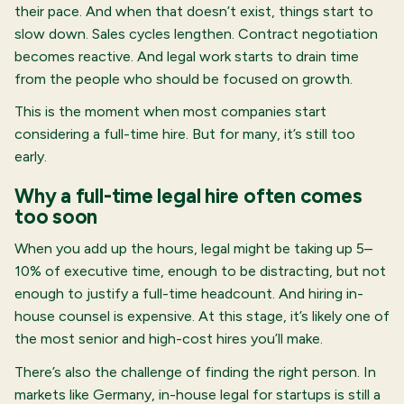
their pace. And when that doesn’t exist, things start to
slow down. Sales cycles lengthen. Contract negotiation
becomes reactive. And legal work starts to drain time
from the people who should be focused on growth.
This is the moment when most companies start
considering a full-time hire. But for many, it’s still too
early.
Why a full-time legal hire often comes
too soon
When you add up the hours, legal might be taking up 5–
10% of executive time, enough to be distracting, but not
enough to justify a full-time headcount. And hiring in-
house counsel is expensive. At this stage, it’s likely one of
the most senior and high-cost hires you’ll make.
There’s also the challenge of finding the right person. In
markets like Germany, in-house legal for startups is still a