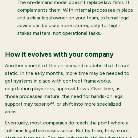
The on-demand model doesn’t replace law firms. It
complements them. With internal processes in place
and a clear legal owner on your team, external legal
advice can be used more strategically for high-
stakes matters, not operational tasks.
How it evolves with your company
Another benefit of the on-demand model is that it’s not
static. In the early months, more time may be needed to
get systems in place with contract frameworks,
negotiation playbooks, approval flows. Over time, as
those processes mature, the need for hands-on legal
support may taper off, or shift into more specialized
areas.
Eventually, most companies do reach the point where a
full-time legal hire makes sense. But by then, they’re not