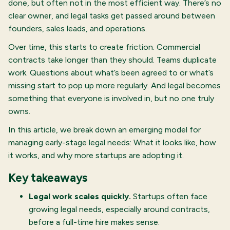
done, but often not in the most efficient way. There’s no
clear owner, and legal tasks get passed around between
founders, sales leads, and operations.
Over time, this starts to create friction. Commercial
contracts take longer than they should. Teams duplicate
work. Questions about what’s been agreed to or what’s
missing start to pop up more regularly. And legal becomes
something that everyone is involved in, but no one truly
owns.
In this article, we break down an emerging model for
managing early-stage legal needs: What it looks like, how
it works, and why more startups are adopting it.
Key takeaways
Legal work scales quickly.
Startups often face
growing legal needs, especially around contracts,
before a full-time hire makes sense.