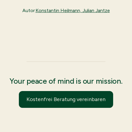
Autor:
Konstantin Heilmann, Julian Jantze
Your peace of mind is our mission.
Kostenfrei Beratung vereinbaren