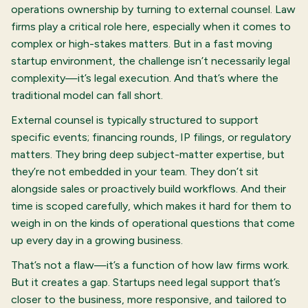
operations ownership by turning to external counsel. Law
firms play a critical role here, especially when it comes to
complex or high-stakes matters. But in a fast moving
startup environment, the challenge isn’t necessarily legal
complexity—it’s legal execution. And that’s where the
traditional model can fall short.
External counsel is typically structured to support
specific events; financing rounds, IP filings, or regulatory
matters. They bring deep subject-matter expertise, but
they’re not embedded in your team. They don’t sit
alongside sales or proactively build workflows. And their
time is scoped carefully, which makes it hard for them to
weigh in on the kinds of operational questions that come
up every day in a growing business.
That’s not a flaw—it’s a function of how law firms work.
But it creates a gap. Startups need legal support that’s
closer to the business, more responsive, and tailored to