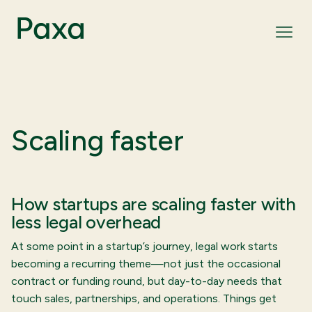
Scaling faster
How startups are scaling faster with
less legal overhead
At some point in a startup’s journey, legal work starts
becoming a recurring theme—not just the occasional
contract or funding round, but day-to-day needs that
touch sales, partnerships, and operations. Things get