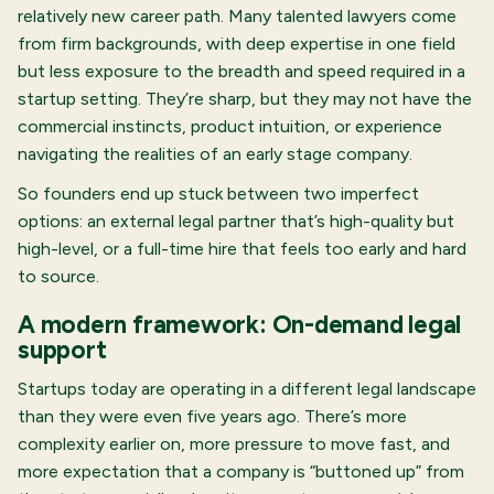
relatively new career path. Many talented lawyers come
from firm backgrounds, with deep expertise in one field
but less exposure to the breadth and speed required in a
startup setting. They’re sharp, but they may not have the
commercial instincts, product intuition, or experience
navigating the realities of an early stage company.
So founders end up stuck between two imperfect
options: an external legal partner that’s high-quality but
high-level, or a full-time hire that feels too early and hard
to source.
A modern framework: On-demand legal
support
Startups today are operating in a different legal landscape
than they were even five years ago. There’s more
complexity earlier on, more pressure to move fast, and
more expectation that a company is “buttoned up” from