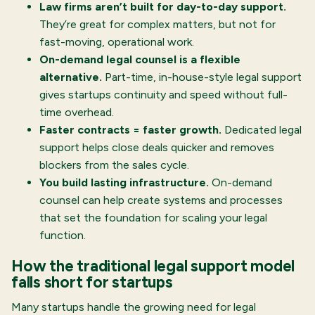
Law firms aren’t built for day-to-day support.
They’re great for complex matters, but not for
fast-moving, operational work.
On-demand legal counsel is a flexible
alternative.
Part-time, in-house-style legal support
gives startups continuity and speed without full-
time overhead.
Faster contracts = faster growth.
Dedicated legal
support helps close deals quicker and removes
blockers from the sales cycle.
You build lasting infrastructure.
On-demand
counsel can help create systems and processes
that set the foundation for scaling your legal
function.
How the traditional legal support model
falls short for startups
Many startups handle the growing need for legal