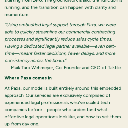
starting from zero. The groundwork is laid, the function is
running, and the transition can happen with clarity and
momentum.
"Using embedded legal support through Paxa, we were
able to quickly streamline our commercial contracting
processes and significantly reduce sales cycle times.
Having a dedicated legal partner available—even part-
time—meant faster decisions, fewer delays, and more
consistency across the board."
— Maik Taro Wehmeyer, Co-Founder and CEO of Taktile
Where Paxa comes in
At Paxa, our model is built entirely around this embedded
approach. Our services are exclusively comprised of
experienced legal professionals who’ve scaled tech
companies before—people who understand what
effective legal operations look like, and how to set them
up from day one.