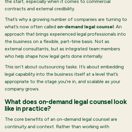
the start, especially when it comes to commercial
contracts and external credibility.
That’s why a growing number of companies are turning to
what’s now often called
on-demand legal counsel
: An
approach that brings experienced legal professionals into
the business on a flexible, part-time basis. Not as
external consultants, but as integrated team members
who help shape how legal gets done internally.
This isn’t about outsourcing tasks. It’s about embedding
legal capability into the business itself at a level that’s
appropriate to the stage you’re in, and scalable as your
company grows.
What does on-demand legal counsel look
like in practice?
The core benefits of an on-demand legal counsel are
continuity and context. Rather than working with