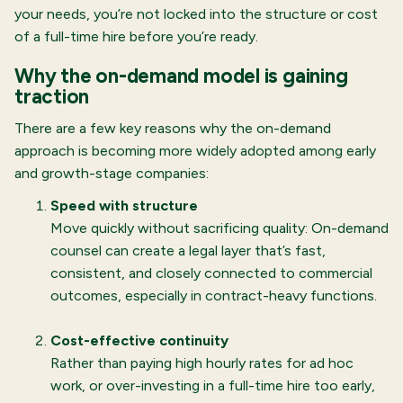
your needs, you’re not locked into the structure or cost
of a full-time hire before you’re ready.
Why the on-demand model is gaining
traction
There are a few key reasons why the on-demand
approach is becoming more widely adopted among early
and growth-stage companies:
Speed with structure
Move quickly without sacrificing quality: On-demand
counsel can create a legal layer that’s fast,
consistent, and closely connected to commercial
outcomes, especially in contract-heavy functions.
Cost-effective continuity
Rather than paying high hourly rates for ad hoc
work, or over-investing in a full-time hire too early,