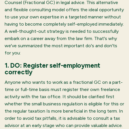
Counsel (Fractional GC) in legal advice. This alternative
and flexible consulting model offers the ideal opportunity
to use your own expertise in a targeted manner without
having to become completely self-employed immediately.
A well-thought-out strategy is needed to successfully
embark on a career away from the law firm. That's why
we've summarized the most important do's and don'ts
for you:
1. DO: Register self-employment
correctly
Anyone who wants to work as a fractional GC on a part-
time or full-time basis must register their own freelance
activity with the tax office. It should be clarified first
whether the small business regulation is eligible for this or
the regular taxation
Is more beneficial in the long term. In
order to avoid tax pitfalls, it is advisable to consult a tax
advisor at an early stage who can provide valuable advice.