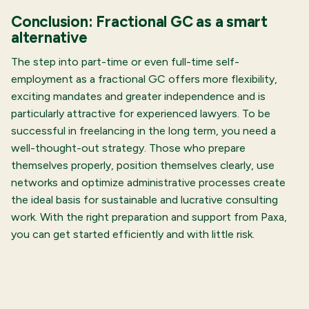
Conclusion: Fractional GC as a smart
alternative
The step into part-time or even full-time self-
employment as a fractional GC offers more flexibility,
exciting mandates and greater independence and is
particularly attractive for experienced lawyers. To be
successful in freelancing in the long term, you need a
well-thought-out strategy. Those who prepare
themselves properly, position themselves clearly, use
networks and optimize administrative processes create
the ideal basis for sustainable and lucrative consulting
work. With the right preparation and support from Paxa,
you can get started efficiently and with little risk.