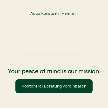
Autor:
Konstantin Heilmann
Your peace of mind is our mission.
Kostenfrei Beratung vereinbaren