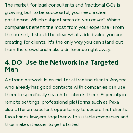
The market for legal consultants and fractional GCs is
growing, but to be successful, you need a clear
positioning. Which subject areas do you cover? Which
companies benefit the most from your expertise? From
the outset, it should be clear what added value you are
creating for clients. It's the only way you can stand out
from the crowd and make a difference right away.
4. DO: Use the Network in a Targeted
Man
A strong network
Is crucial for attracting clients. Anyone
who already has good contacts with companies can use
them to specifically search for clients there. Especially in
remote settings, professional platforms such as Paxa
also offer an excellent opportunity to secure first clients.
Paxa brings lawyers together with suitable companies and
thus makes it easier to get started.