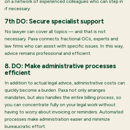
on a network of experienced colleagues who can step in
if necessary.
7th DO: Secure specialist support
No lawyer can cover all topics — and that is not
necessary. Paxa connects fractional GCs, experts and
law firms who can assist with specific issues. In this way,
advice remains professional and efficient.
8. DO: Make administrative processes
efficient
In addition to actual legal advice, administrative costs can
quickly become a burden. Paxa not only arranges
mandates, but also handles the entire billing process, so
you can concentrate fully on your legal work without
having to worry about invoicing or reminders. Automated
processes make administration easier and minimize
bureaucratic effort.