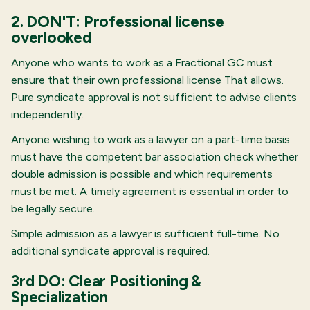
2. DON'T: Professional license
overlooked
Anyone who wants to work as a Fractional GC must
ensure that their own professional license
That allows.
Pure syndicate approval is not sufficient to advise clients
independently.
Anyone wishing to work as a lawyer on a part-time basis
must have the competent bar association check whether
double admission is possible and which requirements
must be met. A timely agreement is essential in order to
be legally secure.
Simple admission as a lawyer is sufficient full-time. No
additional syndicate approval is required.
3rd DO: Clear Positioning &
Specialization