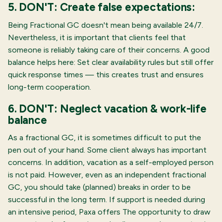
5. DON'T: Create false expectations:
Being Fractional GC doesn't mean being available 24/7.
Nevertheless, it is important that clients feel that
someone is reliably taking care of their concerns. A good
balance helps here: Set clear availability rules but still offer
quick response times — this creates trust and ensures
long-term cooperation.
6. DON'T: Neglect vacation & work-life
balance
As a fractional GC, it is sometimes difficult to put the
pen out of your hand. Some client always has important
concerns. In addition, vacation as a self-employed person
is not paid. However, even as an independent fractional
GC, you should take (planned) breaks in order to be
successful in the long term. If support is needed during
an intensive period, Paxa offers
The opportunity to draw