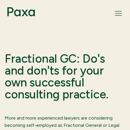
Fractional GC: Do's
and don'ts for your
own successful
consulting practice.
More and more experienced lawyers are considering
becoming self-employed as Fractional General or Legal