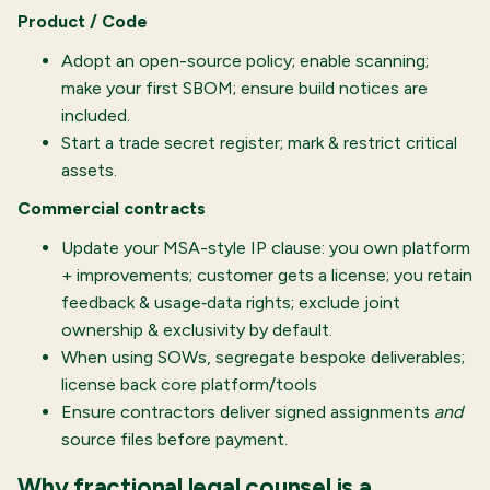
Product / Code
Adopt an open-source policy; enable scanning;
make your first SBOM; ensure build notices are
included.
Start a trade secret register; mark & restrict critical
assets.
Commercial contracts
Update your MSA-style IP clause: you own platform
+ improvements; customer gets a license; you retain
feedback & usage‐data rights; exclude joint
ownership & exclusivity by default.
When using SOWs, segregate bespoke deliverables;
license back core platform/tools
Ensure contractors deliver signed assignments
and
source files before payment.
Why fractional legal counsel is a