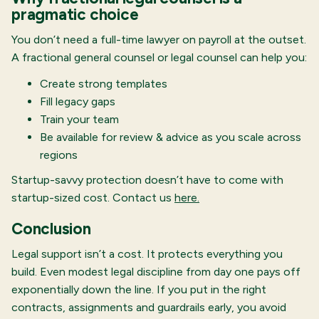
pragmatic choice
You don’t need a full-time lawyer on payroll at the outset.
A fractional general counsel or legal counsel can help you:
Create strong templates
Fill legacy gaps
Train your team
Be available for review & advice as you scale across
regions
Startup-savvy protection doesn’t have to come with
startup-sized cost. Contact us
here.
Conclusion
Legal support isn’t a cost. It protects everything you
build. Even modest legal discipline from day one pays off
exponentially down the line. If you put in the right
contracts, assignments and guardrails early, you avoid