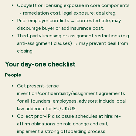
Copyleft or licensing exposure in core components
→ remediation cost; legal exposure; deal drag.
Prior employer conflicts → contested title; may
discourage buyer or add insurance cost.
Third-party licensing or assignment restrictions (e.g.
anti-assignment clauses) → may prevent deal from
closing.
Your day-one checklist
People
Get present-tense
invention/confidentiality/assignment agreements
for all founders, employees, advisors; include local
law addenda for EU/UK/US.
Collect prior-IP disclosure schedules at hire; re-
affirm obligations on role change and exit;
implement a strong offboarding process.