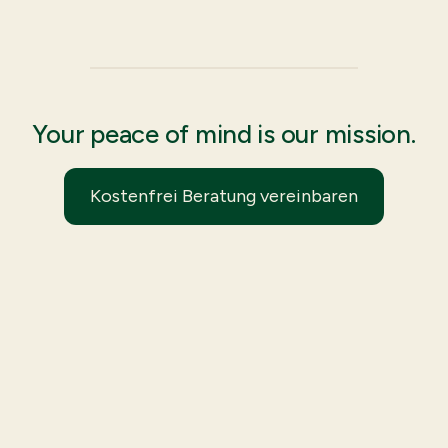
Your peace of mind is our mission.
Kostenfrei Beratung vereinbaren