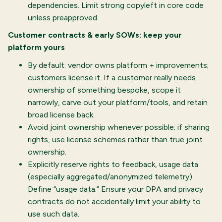
dependencies. Limit strong copyleft in core code
unless preapproved.
Customer contracts & early SOWs: keep your
platform yours
By default: vendor owns platform + improvements;
customers license it. If a customer really needs
ownership of something bespoke, scope it
narrowly, carve out your platform/tools, and retain
broad license back.
Avoid joint ownership whenever possible; if sharing
rights, use license schemes rather than true joint
ownership.
Explicitly reserve rights to feedback, usage data
(especially aggregated/anonymized telemetry).
Define “usage data.” Ensure your DPA and privacy
contracts do not accidentally limit your ability to
use such data.