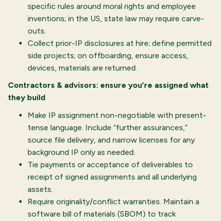
specific rules around moral rights and employee
inventions; in the US, state law may require carve-
outs.
Collect prior-IP disclosures at hire; define permitted
side projects; on offboarding, ensure access,
devices, materials are returned.
Contractors & advisors: ensure you’re assigned what
they build
Make IP assignment non-negotiable with present-
tense language. Include “further assurances,”
source file delivery, and narrow licenses for any
background IP only as needed.
Tie payments or acceptance of deliverables to
receipt of signed assignments and all underlying
assets.
Require originality/conflict warranties. Maintain a
software bill of materials (SBOM) to track