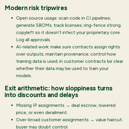
Modern risk tripwires
Open source usage: scan code in CI pipelines;
generate SBOMs; track licenses; ring-fence strong
copyleft so it doesn’t infect your proprietary core.
Log all approvals.
AI-related work: make sure contracts assign rights
over outputs; maintain provenance; control how
training data is used; in customer contracts be clear
whether their data may be used to train your
models.
Exit arithmetic: how sloppiness turns
into discounts and delays
Missing IP assignments → deal escrow, lowered
price, or even derailment.
Over-broad customer assignments → value haircut;
buyer may doubt control.