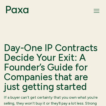
Day-One IP Contracts
Decide Your Exit: A
Founder’s Guide for
Companies that are
just getting started
If a buyer can’t get certainty that you own what you’re
selling, they won’t buy it or they’ll pay a lot less. Strong