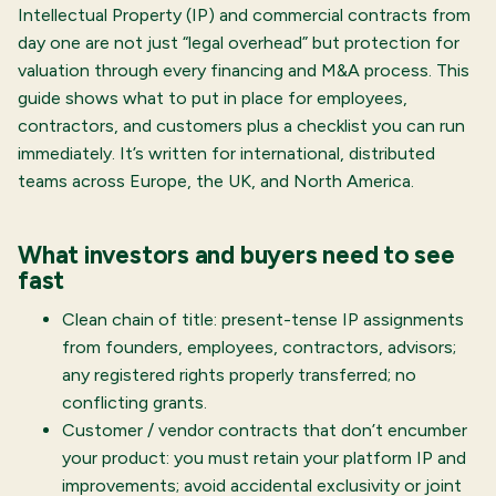
Intellectual Property (IP) and commercial contracts from
day one are not just “legal overhead” but protection for
valuation through every financing and M&A process. This
guide shows what to put in place for employees,
contractors, and customers plus a checklist you can run
immediately. It’s written for international, distributed
teams across Europe, the UK, and North America.
What investors and buyers need to see
fast
Clean chain of title: present-tense IP assignments
from founders, employees, contractors, advisors;
any registered rights properly transferred; no
conflicting grants.
Customer / vendor contracts that don’t encumber
your product: you must retain your platform IP and
improvements; avoid accidental exclusivity or joint