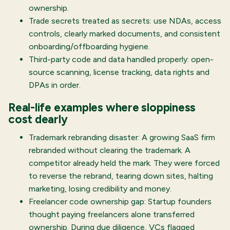
ownership.
Trade secrets treated as secrets: use NDAs, access
controls, clearly marked documents, and consistent
onboarding/offboarding hygiene.
Third-party code and data handled properly: open-
source scanning, license tracking, data rights and
DPAs in order.
Real-life examples where sloppiness
cost dearly
Trademark rebranding disaster: A growing SaaS firm
rebranded without clearing the trademark. A
competitor already held the mark. They were forced
to reverse the rebrand, tearing down sites, halting
marketing, losing credibility and money.
Freelancer code ownership gap: Startup founders
thought paying freelancers alone transferred
ownership. During due diligence, VCs flagged