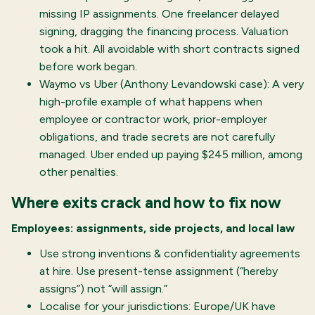
missing IP assignments. One freelancer delayed
signing, dragging the financing process. Valuation
took a hit. All avoidable with short contracts signed
before work began.
Waymo vs Uber (Anthony Levandowski case): A very
high-profile example of what happens when
employee or contractor work, prior-employer
obligations, and trade secrets are not carefully
managed. Uber ended up paying $245 million, among
other penalties.
Where exits crack and how to fix now
Employees: assignments, side projects, and local law
Use strong inventions & confidentiality agreements
at hire. Use present-tense assignment (“hereby
assigns”) not “will assign.”
Localise for your jurisdictions: Europe/UK have