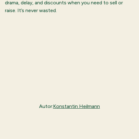
drama, delay, and discounts when you need to sell or
raise. It’s never wasted.
Autor:
Konstantin Heilmann