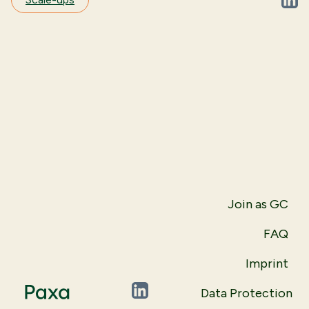
Linke
Join as GC
FAQ
Imprint
Data Protection
LinkedIn