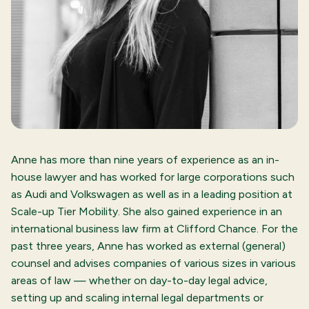
Anne has more than nine years of experience as an in-
house lawyer and has worked for large corporations such
as Audi and Volkswagen as well as in a leading position at
Scale-up Tier Mobility. She also gained experience in an
international business law firm at Clifford Chance. For the
past three years, Anne has worked as external (general)
counsel and advises companies of various sizes in various
areas of law — whether on day-to-day legal advice,
setting up and scaling internal legal departments or