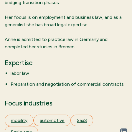
bridging transition phases.
Her focus is on employment and business law, and as a
generalist she has broad legal expertise.
Anne is admitted to practice law in Germany and
completed her studies in Bremen.
Expertise
labor law
Preparation and negotiation of commercial contracts
Focus industries
mobility
automotive
SaaS
Scale-ups