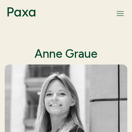
Anne Graue