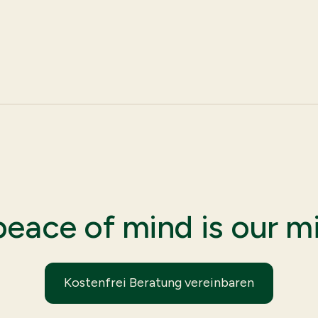
peace of mind is our mi
Kostenfrei Beratung vereinbaren