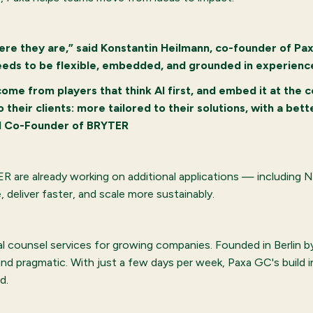
re they are,” said Konstantin Heilmann, co-founder of Pa
eeds to be flexible, embedded, and grounded in experience
ome from players that think AI first, and embed it at the c
 their clients: more tailored to their solutions, with a bet
nd Co-Founder of BRYTER
TER are already working on additional applications — includin
deliver faster, and scale more sustainably.
al counsel services for growing companies. Founded in Berlin b
and pragmatic. With just a few days per week, Paxa GC's build 
d.