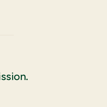
ssion.