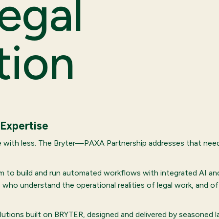
egal
tion
 Expertise
 with less. The Bryter—PAXA Partnership addresses that need 
 to build and run automated workflows with integrated AI and 
who understand the operational realities of legal work, and o
solutions built on BRYTER, designed and delivered by seasoned 