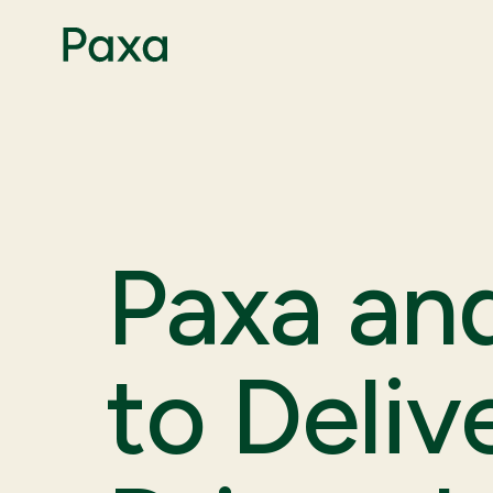
Paxa an
to Deliv