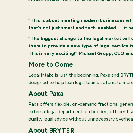
“This is about meeting modern businesses whe
that's not just smart and tech-enabled — it n
“The biggest change to the legal market will c
them to provide a new type of legal service to
This is very exciting!” Michael Grupp, CEO a
More to Come
Legal intake is just the beginning. Paxa and BRY
designed to help lean legal teams automate more, 
About Paxa
Paxa offers flexible, on-demand fractional gener
external legal department: embedded, efficient, 
quality legal advice without unnecessary overhea
About BRYTER