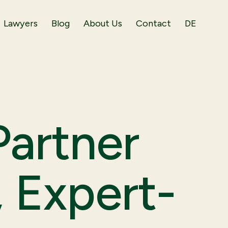
Lawyers
Blog
About Us
Contact
DE
artner
, Expert-