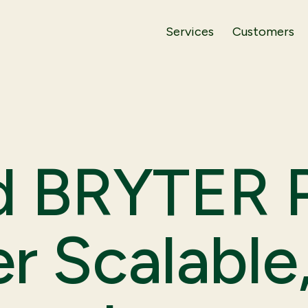
Services
Customers
d BRYTER P
er Scalable