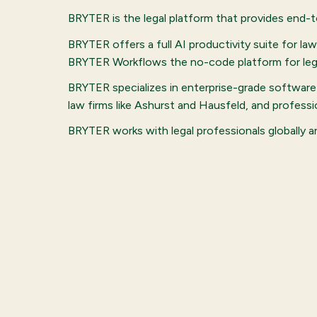
BRYTER is the legal platform that provides end-
BRYTER offers a full AI productivity suite for l
BRYTER Workflows the no-code platform for lega
BRYTER specializes in enterprise-grade software 
law firms like Ashurst and Hausfeld, and profes
BRYTER works with legal professionals globally 