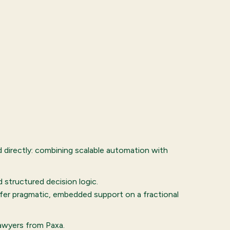
directly: combining scalable automation with
structured decision logic.
ffer pragmatic, embedded support on a fractional
lawyers from Paxa.