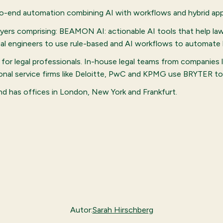
to-end automation combining AI with workflows and hybrid appl
awyers comprising: BEAMON AI: actionable AI tools that help la
l engineers to use rule-based and AI workflows to automate 
for legal professionals. In-house legal teams from companies 
sional service firms like Deloitte, PwC and KPMG use BRYTER t
and has offices in London, New York and Frankfurt.
Autor:
Sarah Hirschberg