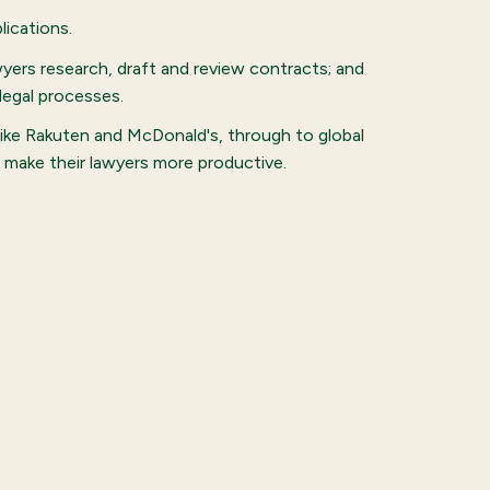
ications.
wyers research, draft and review contracts; and
legal processes.
like Rakuten and McDonald's, through to global
o make their lawyers more productive.