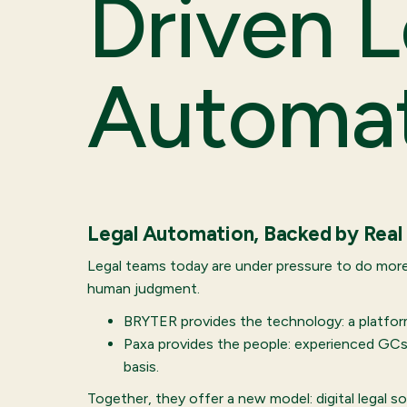
Driven L
Automa
Legal Automation, Backed by Real
Legal teams today are under pressure to do more
human judgment.
BRYTER provides the technology: a platform
Paxa provides the people: experienced GCs 
basis.
Together, they offer a new model: digital legal 