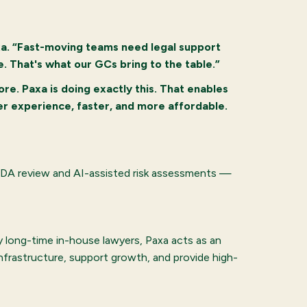
xa. “Fast-moving teams need legal support
. That's what our GCs bring to the table.”
ore. Paxa is doing exactly this. That enables
ter experience, faster, and more affordable.
g NDA review and AI-assisted risk assessments —
y long-time in-house lawyers, Paxa acts as an
infrastructure, support growth, and provide high-