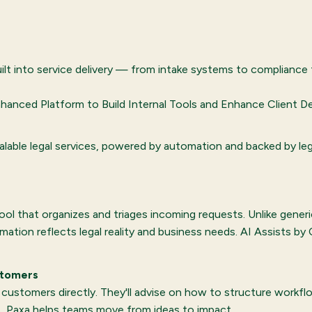
uilt into service delivery — from intake systems to compliance 
hanced Platform to Build Internal Tools and Enhance Client Del
alable legal services, powered by automation and backed by le
 tool that organizes and triages incoming requests. Unlike gene
ation reflects legal reality and business needs. AI Assists b
stomers
stomers directly. They'll advise on how to structure workflow
, Paxa helps teams move from ideas to impact.