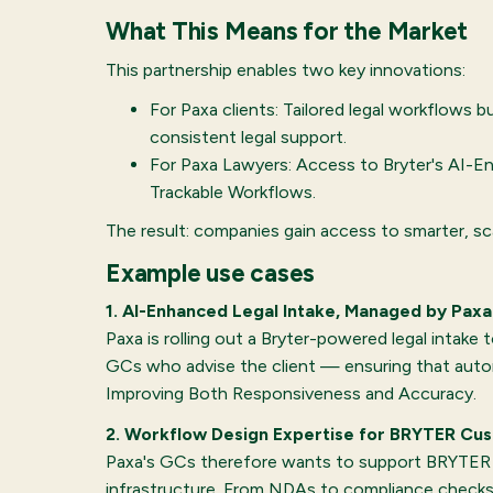
What This Means for the Market
This partnership enables two key innovations:
For Paxa clients: Tailored legal workflows b
consistent legal support.
For Paxa Lawyers: Access to Bryter's AI-En
Trackable Workflows.
The result: companies gain access to smarter, sc
Example use cases
1. AI-Enhanced Legal Intake, Managed by Paxa
Paxa is rolling out a Bryter-powered legal intake
GCs who advise the client — ensuring that autom
Improving Both Responsiveness and Accuracy.
2. Workflow Design Expertise for BRYTER Cu
Paxa's GCs therefore wants to support BRYTER cu
infrastructure. From NDAs to compliance checks