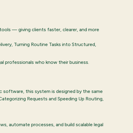
tools — giving clients faster, clearer, and more
ivery, Turning Routine Tasks into Structured,
gal professionals who know their business.
ric software, this system is designed by the same
y Categorizing Requests and Speeding Up Routing,
s, automate processes, and build scalable legal