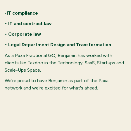
•
IT compliance
• IT and contract law
• Corporate law
• Legal Department Design and Transformation
As a Paxa Fractional GC, Benjamin has worked with
clients like Taxdoo in the Technology, SaaS, Startups and
Scale-Ups Space.
We're proud to have Benjamin as part of the Paxa
network and we're excited for what's ahead.