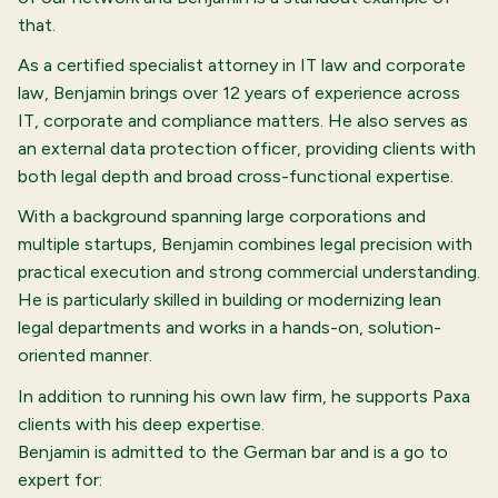
that.
As a certified specialist attorney in IT law and corporate
law, Benjamin brings over 12 years of experience across
IT, corporate and compliance matters. He also serves as
an external data protection officer, providing clients with
both legal depth and broad cross-functional expertise.
With a background spanning large corporations and
multiple startups, Benjamin combines legal precision with
practical execution and strong commercial understanding.
He is particularly skilled in building or modernizing lean
legal departments and works in a hands-on, solution-
oriented manner.
In addition to running his own law firm, he supports Paxa
clients with his deep expertise.
Benjamin is admitted to the German bar and is a go to
expert for: