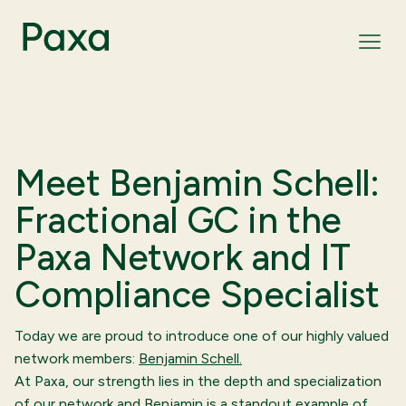
Meet Benjamin Schell:
Fractional GC in the
Paxa Network and IT
Compliance Specialist
Today we are proud to introduce one of our highly valued
network members:
Benjamin Schell.
At Paxa, our strength lies in the depth and specialization
of our network and Benjamin is a standout example of