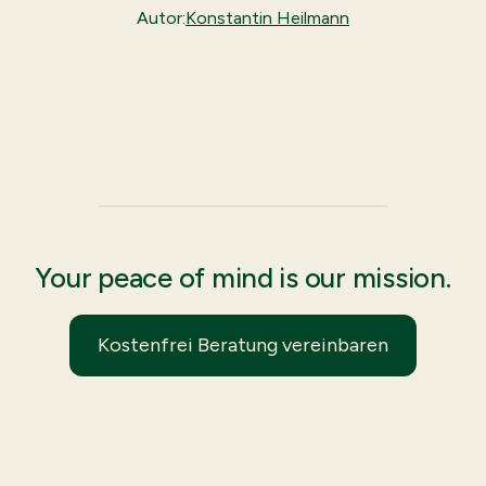
Autor:
Konstantin Heilmann
Your peace of mind is our mission.
Kostenfrei Beratung vereinbaren