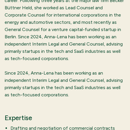
career. Following three years at the major law firm Becker
Büttner Held, she worked as Lead Counsel and
Corporate Counsel for international corporations in the
energy and automotive sectors, and most recently as
General Counsel for a venture capital-funded startup in
Berlin. Since 2024, Anna-Lena has been working as an
independent Interim Legal and General Counsel, advising
primarily startups in the tech and SaaS industries as well
as tech-focused corporations.
Since 2024, Anna-Lena has been working as an
independent Interim Legal and General Counsel, advising
primarily startups in the tech and SaaS industries as well
as tech-focused corporations.
Expertise
Drafting and negotiation of commercial contracts