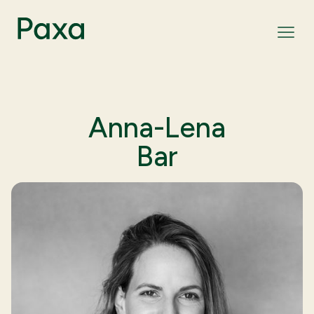
Anna-Lena
Bar