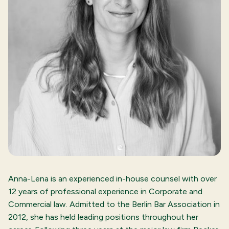
Anna-Lena is an experienced in-house counsel with over
12 years of professional experience in Corporate and
Commercial law. Admitted to the Berlin Bar Association in
2012, she has held leading positions throughout her