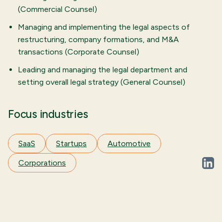
(Commercial Counsel)
Managing and implementing the legal aspects of
restructuring, company formations, and M&A
transactions (Corporate Counsel)
Leading and managing the legal department and
setting overall legal strategy (General Counsel)
Focus industries
SaaS
Startups
Automotive
Corporations
linked